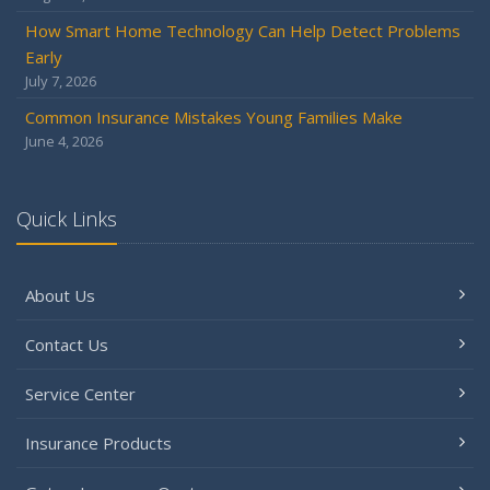
December
How Smart Home Technology Can Help Detect Problems
Quick Tips to Protect Your Vehicle from Thieves
Early
November
July 7, 2026
How Major Life Events Impact Your Insurance Needs
Common Insurance Mistakes Young Families Make
October
June 4, 2026
Choosing the Right Umbrella Insurance Policy: A Guide to
Extra Liability Coverage
September
Quick Links
Essential Safety Gear for Motorcyclists: A Guide to
Protection on the Road
About Us
August
Insurance Considerations for Newlyweds: Merging
Contact Us
Policies and Coverage
July
Service Center
Avoiding Common Home Insurance Claims During
Renovations
Insurance Products
June