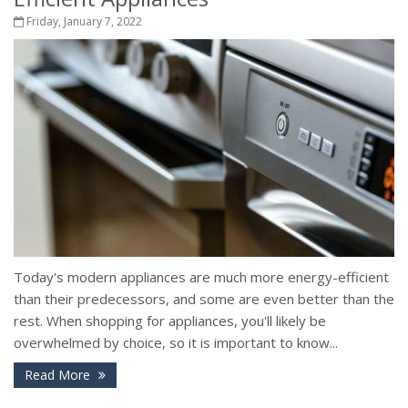
Friday, January 7, 2022
Today's modern appliances are much more energy-efficient
than their predecessors, and some are even better than the
rest. When shopping for appliances, you'll likely be
overwhelmed by choice, so it is important to know...
Read More