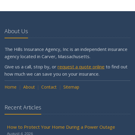
May
What to Check Before Letting Your Teen Drive the Family
Car
About Us
April
Why is my workers compensation in the Assigned Risk
Pool?
The Hills Insurance Agency, Inc is an independent insurance
Getting Your RV Ready for Spring Travel
agency located in Carver, Massachusetts.
March
Give us a call, stop by, or
request a quote online
to find out
Is Your Home Ready for Severe Weather? How to
how much we can save you on your insurance.
Protect Your Property
Home
February
About
Contact
Sitemap
How to Extend the Life of Your Roof with Regular
Maintenance
Recent Articles
January
Emerging Trends in Identity Theft and How to Stay Ahead
How to Protect Your Home During a Power Outage
2024
August 4, 2026