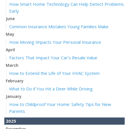
How Smart Home Technology Can Help Detect Problems
Early
June
Common Insurance Mistakes Young Families Make
May
How Moving Impacts Your Personal Insurance
April
Factors That Impact Your Car’s Resale Value
March
How to Extend the Life of Your HVAC System
February
What to Do if You Hit a Deer While Driving
January
How to Childproof Your Home: Safety Tips for New
Parents
2025
December