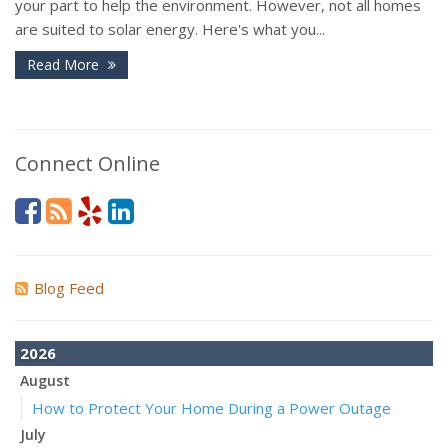
your part to help the environment. However, not all homes
are suited to solar energy. Here's what you...
Read More
Connect Online
Blog Feed
2026
August
How to Protect Your Home During a Power Outage
July