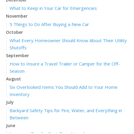
What to Keep in Your Car for Emergencies
November
5 Things to Do After Buying a New Car
October
What Every Homeowner Should Know About Their Utility
Shutoffs
September
How to Insure a Travel Trailer or Camper for the Off-
Season
August
Six Overlooked Items You Should Add to Your Home
Inventory
July
Backyard Safety Tips for Fire, Water, and Everything in
Between
June
Insurance Tips for First-Time Homebuyers