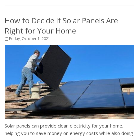
How to Decide If Solar Panels Are
Right for Your Home
Friday, October 1, 2021
Solar panels can provide clean electricity for your home,
helping you to save money on energy costs while also doing