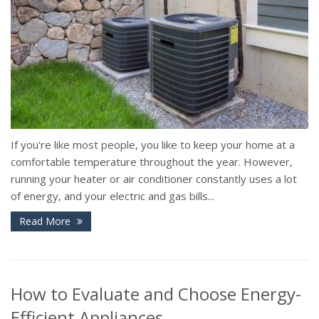
If you're like most people, you like to keep your home at a
comfortable temperature throughout the year. However,
running your heater or air conditioner constantly uses a lot
of energy, and your electric and gas bills...
Read More
How to Evaluate and Choose Energy-
Efficient Appliances