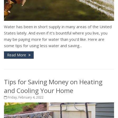
Water has been in short supply in many areas of the United
States lately. And even if it’s bountiful where you live, you
may be paying more for water than you’d like. Here are
some tips for using less water and saving...
Read More
Tips for Saving Money on Heating
and Cooling Your Home
Friday, February 4, 2022