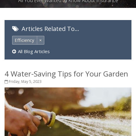
All You Ever Wanted to Know About Insurance
Articles Related To…
Efficiency
×
All Blog Articles
4 Water-Saving Tips for Your Garden
Friday, May 5, 2023