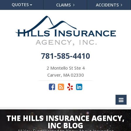
QUOTES
CLAIMS
ACCIDENTS
781-585-4410
2 Montello St Ste 4
Carver, MA 02330
Toggl
naviga
THE HILLS INSURANCE AGENCY,
INC BLOG