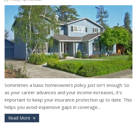
Sometimes a basic homeowners policy just isn’t enough. So
as your career advances and your income increases, it’s
important to keep your insurance protection up to date. This
helps you avoid expensive gaps in coverage...
Read More