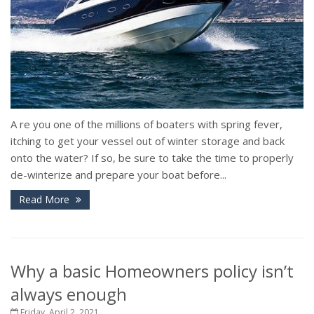
A re you one of the millions of boaters with spring fever,
itching to get your vessel out of winter storage and back
onto the water? If so, be sure to take the time to properly
de-winterize and prepare your boat before...
Read More
Why a basic Homeowners policy isn’t
always enough
Friday, April 2, 2021