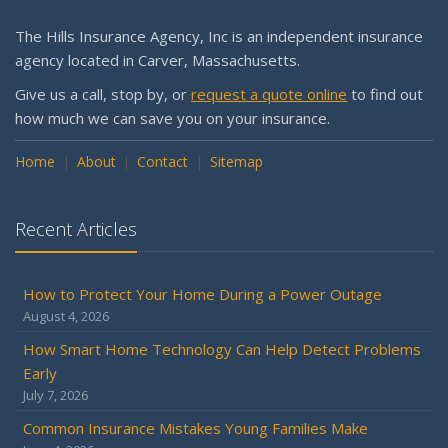
Why is my workers compensation in the Assigned Risk
Pool?
The Hills Insurance Agency, Inc is an independent insurance
Getting Your RV Ready for Spring Travel
agency located in Carver, Massachusetts.
March
Give us a call, stop by, or
request a quote online
to find out
Is Your Home Ready for Severe Weather? How to
how much we can save you on your insurance.
Protect Your Property
Home
February
About
Contact
Sitemap
How to Extend the Life of Your Roof with Regular
Maintenance
Recent Articles
January
Emerging Trends in Identity Theft and How to Stay Ahead
How to Protect Your Home During a Power Outage
2024
August 4, 2026
December
How Smart Home Technology Can Help Detect Problems
Quick Tips to Protect Your Vehicle from Thieves
Early
November
July 7, 2026
How Major Life Events Impact Your Insurance Needs
Common Insurance Mistakes Young Families Make
October