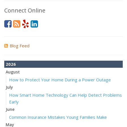
Connect Online
Blog Feed
2026
August
How to Protect Your Home During a Power Outage
July
How Smart Home Technology Can Help Detect Problems
Early
June
Common Insurance Mistakes Young Families Make
May