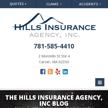
QUOTES
CLAIMS
ACCIDENTS
781-585-4410
2 Montello St Ste 4
Carver, MA 02330
Toggl
naviga
THE HILLS INSURANCE AGENCY,
INC BLOG