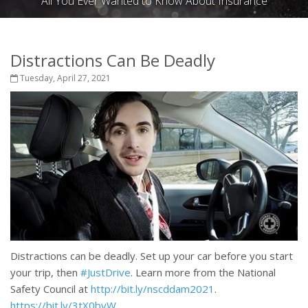
All You Ever Wanted to Know About Insurance
Distractions Can Be Deadly
Tuesday, April 27, 2021
Distractions can be deadly. Set up your car before you start
your trip, then
#JustDrive
. Learn more from the National
Safety Council at
http://bit.ly/nscddam2021
.
https://bit.ly/3tX0byW