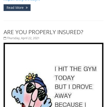
Read More
ARE YOU PROPERLY INSURED?
Thursday, April 22, 2021