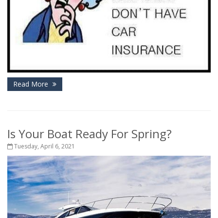
Read More
Is Your Boat Ready For Spring?
Tuesday, April 6, 2021