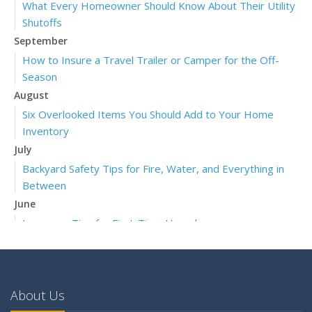
What Every Homeowner Should Know About Their Utility
Shutoffs
September
How to Insure a Travel Trailer or Camper for the Off-
Season
August
Six Overlooked Items You Should Add to Your Home
Inventory
July
Backyard Safety Tips for Fire, Water, and Everything in
Between
June
Insurance Tips for First-Time Homebuyers
May
What to Check Before Letting Your Teen Drive the Family
Car
About Us
April