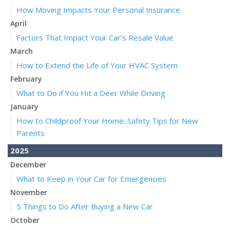
How Moving Impacts Your Personal Insurance
April
Factors That Impact Your Car’s Resale Value
March
How to Extend the Life of Your HVAC System
February
What to Do if You Hit a Deer While Driving
January
How to Childproof Your Home: Safety Tips for New
Parents
2025
December
What to Keep in Your Car for Emergencies
November
5 Things to Do After Buying a New Car
October