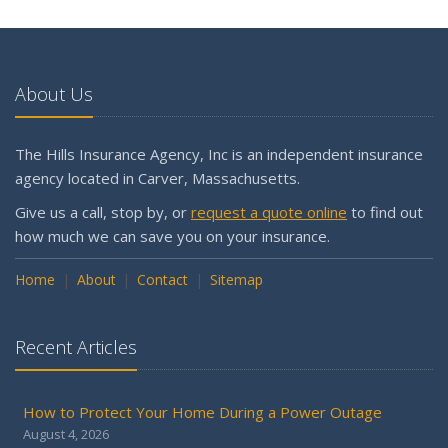
About Us
The Hills Insurance Agency, Inc is an independent insurance
agency located in Carver, Massachusetts.
Give us a call, stop by, or
request a quote online
to find out
how much we can save you on your insurance.
Home
About
Contact
Sitemap
Recent Articles
How to Protect Your Home During a Power Outage
August 4, 2026