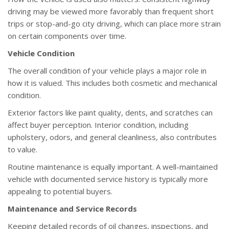
driving may be viewed more favorably than frequent short
trips or stop-and-go city driving, which can place more strain
on certain components over time.
Vehicle Condition
The overall condition of your vehicle plays a major role in
how it is valued. This includes both cosmetic and mechanical
condition.
Exterior factors like paint quality, dents, and scratches can
affect buyer perception. Interior condition, including
upholstery, odors, and general cleanliness, also contributes
to value.
Routine maintenance is equally important. A well-maintained
vehicle with documented service history is typically more
appealing to potential buyers.
Maintenance and Service Records
Keeping detailed records of oil changes, inspections, and