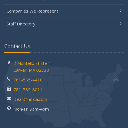
Companies We Represent
Staff Directory
Contact Us
2 Montello St
Ste 4
Carver,
MA 02330
781-585-4410
781-585-8011
Dean@hillsia.com
Mon-Fri 9am-4pm