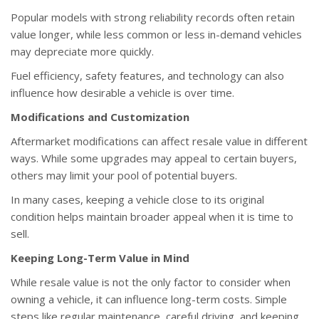
Popular models with strong reliability records often retain
value longer, while less common or less in-demand vehicles
may depreciate more quickly.
Fuel efficiency, safety features, and technology can also
influence how desirable a vehicle is over time.
Modifications and Customization
Aftermarket modifications can affect resale value in different
ways. While some upgrades may appeal to certain buyers,
others may limit your pool of potential buyers.
In many cases, keeping a vehicle close to its original
condition helps maintain broader appeal when it is time to
sell.
Keeping Long-Term Value in Mind
While resale value is not the only factor to consider when
owning a vehicle, it can influence long-term costs. Simple
steps like regular maintenance, careful driving, and keeping