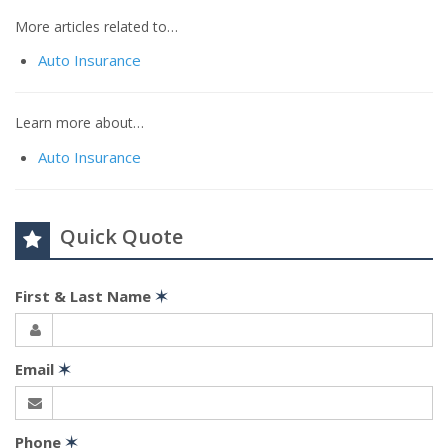
More articles related to…
Auto Insurance
Learn more about…
Auto Insurance
Quick Quote
First & Last Name
✶
Email
✶
Phone
✶