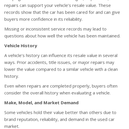
repairs can support your vehicle’s resale value. These
records show that the car has been cared for and can give
buyers more confidence in its reliability.
Missing or inconsistent service records may lead to
questions about how well the vehicle has been maintained.
Vehicle History
A vehicle’s history can influence its resale value in several
ways. Prior accidents, title issues, or major repairs may
lower the value compared to a similar vehicle with a clean
history.
Even when repairs are completed properly, buyers often
consider the overall history when evaluating a vehicle.
Make, Model, and Market Demand
Some vehicles hold their value better than others due to
brand reputation, reliability, and demand in the used car
market.