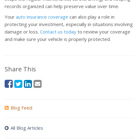
records organized can help preserve value over time.
Your
auto insurance coverage
can also play a role in
protecting your investment, especially in situations involving
damage or loss.
Contact us today
to review your coverage
and make sure your vehicle is properly protected.
Share This
Blog Feed
All Blog Articles