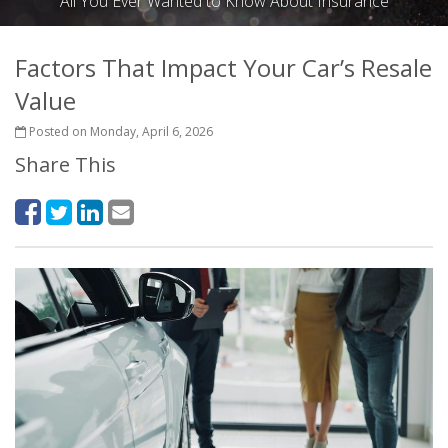
All You Ever Wanted to Know About Insurance
Factors That Impact Your Car’s Resale
Value
Posted on Monday, April 6, 2026
Share This