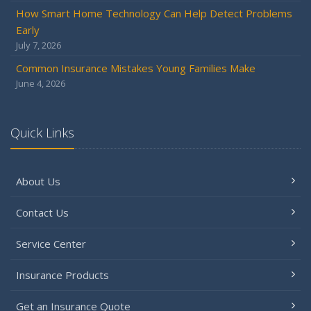
How Smart Home Technology Can Help Detect Problems
Early
July 7, 2026
Common Insurance Mistakes Young Families Make
June 4, 2026
Quick Links
About Us
Contact Us
Service Center
Insurance Products
Get an Insurance Quote