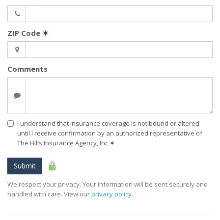
ZIP Code
✶
Comments
I understand that insurance coverage is not bound or altered
until I receive confirmation by an authorized representative of
The Hills Insurance Agency, Inc
✶
Submit
We respect your privacy. Your information will be sent securely and
handled with care. View our
privacy policy
.