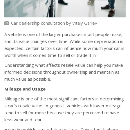
Car dealership consultation
by
Vitaly Gariev
A vehicle is one of the larger purchases most people make,
and its value changes over time. While some depreciation is
expected, certain factors can influence how much your car is
worth when it comes time to sell or trade it in.
Understanding what affects resale value can help you make
informed decisions throughout ownership and maintain as
much value as possible.
Mileage and Usage
Mileage is one of the most significant factors in determining
a car’s resale value. In general, vehicles with lower mileage
tend to sell for more because they are perceived to have
less wear and tear.
How the vehicle is used also matters. Consistent highway