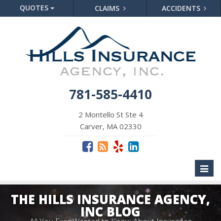
QUOTES
CLAIMS
ACCIDENTS
781-585-4410
2 Montello St Ste 4
Carver, MA 02330
Toggl
naviga
THE HILLS INSURANCE AGENCY,
INC BLOG