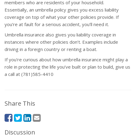
members who are residents of your household.
Essentially, an umbrella policy gives you excess liability
coverage on top of what your other policies provide. If
you’re at fault for a serious accident, you’ll need it.
Umbrella insurance also gives you liability coverage in
instances where other policies don’t. Examples include
driving in a foreign country or renting a boat.
If you’re curious about how umbrella insurance might play a
role in protecting the life you’ve built or plan to build, give us
a call at (781)585-4410
Share This
Discussion