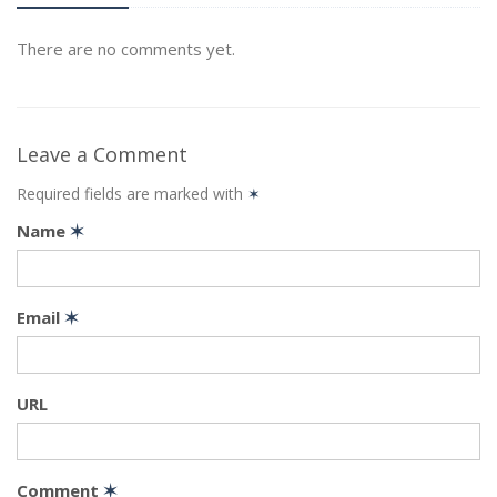
There are no comments yet.
Leave a Comment
Required fields are marked with
✶
Name
✶
Email
✶
URL
Comment
✶