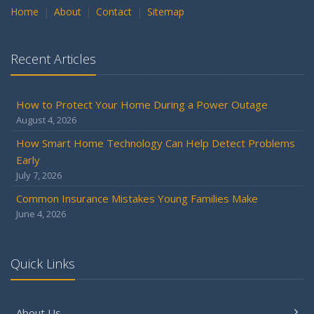
Home
About
Contact
Sitemap
Recent Articles
How to Protect Your Home During a Power Outage
August 4, 2026
How Smart Home Technology Can Help Detect Problems
Early
July 7, 2026
Common Insurance Mistakes Young Families Make
June 4, 2026
Quick Links
About Us