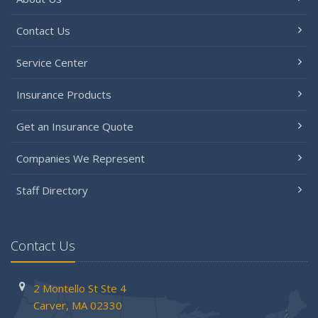
Contact Us
Service Center
Insurance Products
Get an Insurance Quote
Companies We Represent
Staff Directory
Contact Us
2 Montello St
Ste 4
Carver,
MA 02330