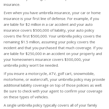
insurance.
Even when you have umbrella insurance, your car or home
insurance is your first line of defense. For example, if you
are liable for $2 million in a car accident and your auto
insurance covers $500,000 of liability, your auto policy
covers the first $500,000. Your umbrella policy covers the
remaining $1.5 million, assuming your policy covers the
incident and that you purchased that much coverage. If you
are liable for $250,000 in an accident on your property and
your homeowners insurance covers $300,000, your
umbrella policy won’t be needed.
If you insure a motorcycle, ATV, golf cart, snowmobile,
motorhome, or watercraft, your umbrella policy may provide
additional liability coverage on top of those policies as well.
Be sure to check with your agent to confirm your coverage
on these types of vehicles.
A single umbrella policy typically covers all of your family