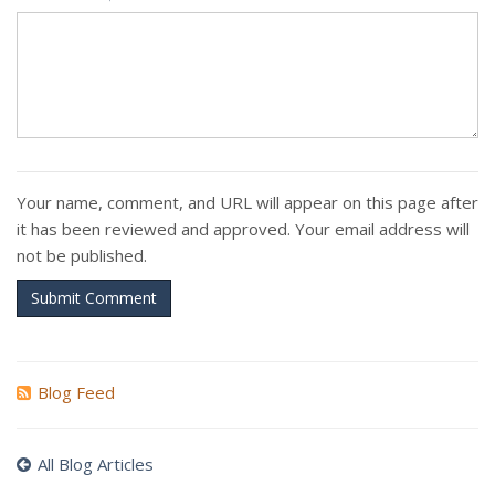
Your name, comment, and URL will appear on this page after
it has been reviewed and approved. Your email address will
not be published.
Submit Comment
Blog Feed
All Blog Articles