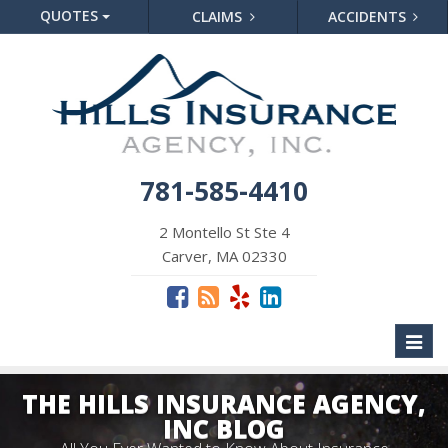
QUOTES
CLAIMS
ACCIDENTS
781-585-4410
2 Montello St Ste 4
Carver, MA 02330
Toggl
naviga
THE HILLS INSURANCE AGENCY,
INC BLOG