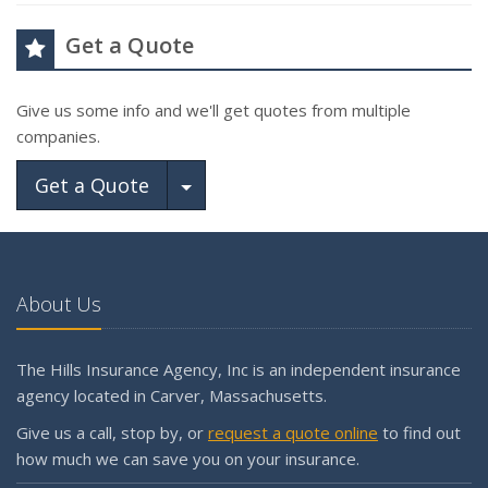
Get a Quote
Give us some info and we'll get quotes from multiple
companies.
Toggle Dropdown
Get a Quote
About Us
The Hills Insurance Agency, Inc is an independent insurance
agency located in Carver, Massachusetts.
Give us a call, stop by, or
request a quote online
to find out
how much we can save you on your insurance.