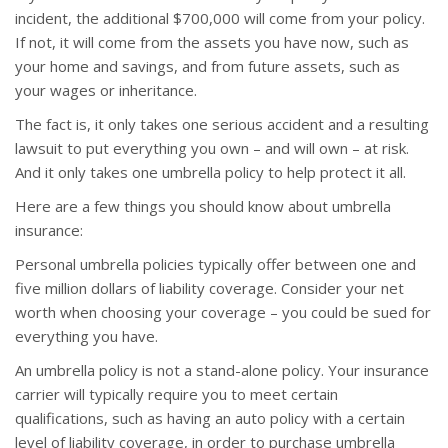
incident, the additional $700,000 will come from your policy.
If not, it will come from the assets you have now, such as
your home and savings, and from future assets, such as
your wages or inheritance.
The fact is, it only takes one serious accident and a resulting
lawsuit to put everything you own – and will own – at risk.
And it only takes one umbrella policy to help protect it all.
Here are a few things you should know about umbrella
insurance:
Personal umbrella policies typically offer between one and
five million dollars of liability coverage. Consider your net
worth when choosing your coverage – you could be sued for
everything you have.
An umbrella policy is not a stand-alone policy. Your insurance
carrier will typically require you to meet certain
qualifications, such as having an auto policy with a certain
level of liability coverage, in order to purchase umbrella