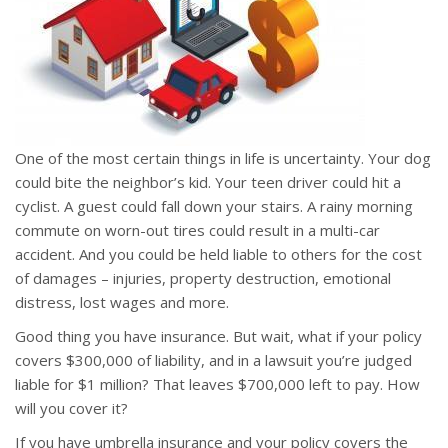
One of the most certain things in life is uncertainty. Your dog
could bite the neighbor’s kid. Your teen driver could hit a
cyclist. A guest could fall down your stairs. A rainy morning
commute on worn-out tires could result in a multi-car
accident. And you could be held liable to others for the cost
of damages – injuries, property destruction, emotional
distress, lost wages and more.
Good thing you have insurance. But wait, what if your policy
covers $300,000 of liability, and in a lawsuit you’re judged
liable for $1 million? That leaves $700,000 left to pay. How
will you cover it?
If you have umbrella insurance and your policy covers the