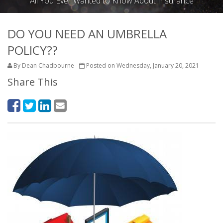
All You Ever Wanted to Know About Insurance
DO YOU NEED AN UMBRELLA
POLICY??
By Dean Chadbourne
Posted on Wednesday, January 20, 2021
Share This