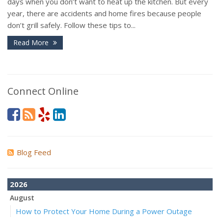
days when you don’t want to heat up the kitchen. But every
year, there are accidents and home fires because people
don’t grill safely. Follow these tips to...
Read More
Connect Online
Blog Feed
2026
August
How to Protect Your Home During a Power Outage