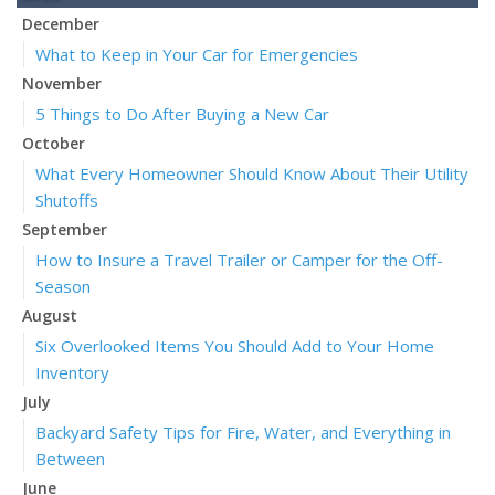
December
What to Keep in Your Car for Emergencies
November
5 Things to Do After Buying a New Car
October
What Every Homeowner Should Know About Their Utility
Shutoffs
September
How to Insure a Travel Trailer or Camper for the Off-
Season
August
Six Overlooked Items You Should Add to Your Home
Inventory
July
Backyard Safety Tips for Fire, Water, and Everything in
Between
June