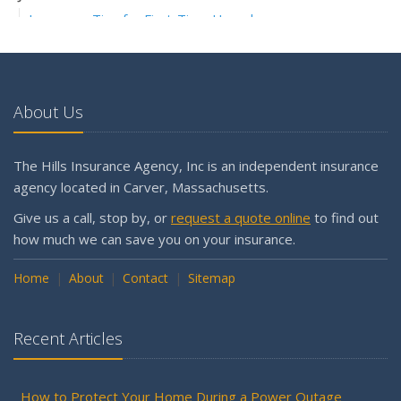
Insurance Tips for First-Time Homebuyers
May
What to Check Before Letting Your Teen Drive the Family
Car
About Us
April
Why is my workers compensation in the Assigned Risk
Pool?
The Hills Insurance Agency, Inc is an independent insurance
Getting Your RV Ready for Spring Travel
agency located in Carver, Massachusetts.
March
Give us a call, stop by, or
request a quote online
to find out
Is Your Home Ready for Severe Weather? How to
how much we can save you on your insurance.
Protect Your Property
Home
February
About
Contact
Sitemap
How to Extend the Life of Your Roof with Regular
Maintenance
Recent Articles
January
Emerging Trends in Identity Theft and How to Stay Ahead
How to Protect Your Home During a Power Outage