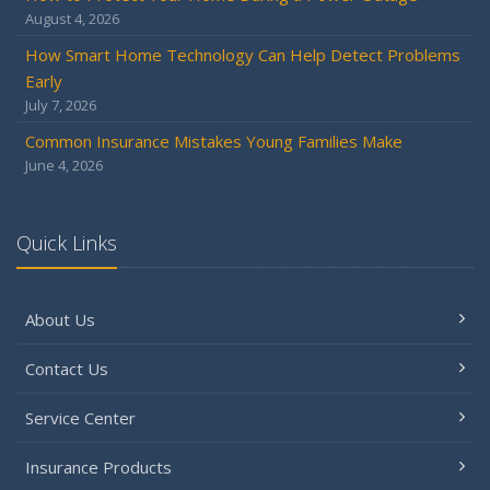
2024
August 4, 2026
December
How Smart Home Technology Can Help Detect Problems
Quick Tips to Protect Your Vehicle from Thieves
Early
November
July 7, 2026
How Major Life Events Impact Your Insurance Needs
Common Insurance Mistakes Young Families Make
October
June 4, 2026
Choosing the Right Umbrella Insurance Policy: A Guide to
Extra Liability Coverage
September
Quick Links
Essential Safety Gear for Motorcyclists: A Guide to
Protection on the Road
About Us
August
Insurance Considerations for Newlyweds: Merging
Contact Us
Policies and Coverage
July
Service Center
Avoiding Common Home Insurance Claims During
Renovations
Insurance Products