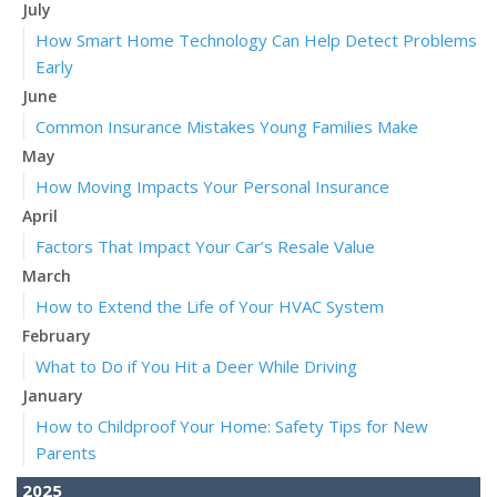
July
How Smart Home Technology Can Help Detect Problems
Early
June
Common Insurance Mistakes Young Families Make
May
How Moving Impacts Your Personal Insurance
April
Factors That Impact Your Car’s Resale Value
March
How to Extend the Life of Your HVAC System
February
What to Do if You Hit a Deer While Driving
January
How to Childproof Your Home: Safety Tips for New
Parents
2025