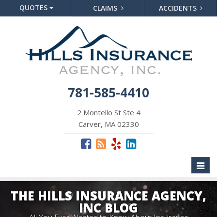
QUOTES
CLAIMS
ACCIDENTS
781-585-4410
2 Montello St Ste 4
Carver, MA 02330
Toggl
naviga
THE HILLS INSURANCE AGENCY,
INC BLOG