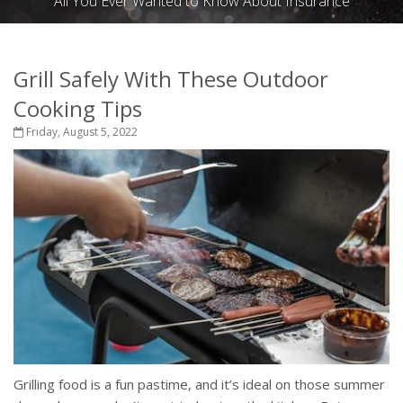
All You Ever Wanted to Know About Insurance
Grill Safely With These Outdoor
Cooking Tips
Friday, August 5, 2022
Grilling food is a fun pastime, and it’s ideal on those summer