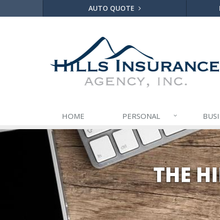
AUTO QUOTE
HOME
PERSONAL
BUS
THE H