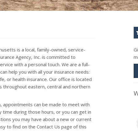
usetts is a local, family-owned, service-
G
surance Agency, Inc. is committed to
m
rvice with a personal touch. We are a full-
can help you with all your insurance needs:
e, or health insurance. Our office is located
s throughout eastern, central and northern
W
pm, appointments can be made to meet with
y time during those hours, or you can get in
estions you may have about a new or current
easy to find on the Contact Us page of this