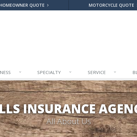
HOMEOWNER QUOTE
MOTORCYCLE QUOTE
INESS
SPECIALTY
SERVICE
B
ILLS INSURANCE AGENC
All About Us