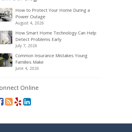
How to Protect Your Home During a
Power Outage
August 4, 2026
How Smart Home Technology Can Help
Detect Problems Early
July 7, 2026
Common Insurance Mistakes Young
Families Make
June 4, 2026
onnect Online