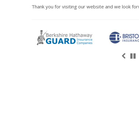
Thank you for visiting our website and we look for
Pre
P