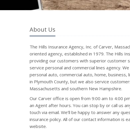
About Us
The Hills Insurance Agency, Inc. of Carver, Massach
oriented agency, established in 1979. The Hills In
providing our customers with superior customer se
service personal and commercial lines agency. We 
personal auto, commercial auto, home, business, lif
in Plymouth County, but we also service customer
Massachusetts and southern New Hampshire.
Our Carver office is open from 9:00 am to 4:00 
an Agent after hours. You can stop by or call us an
touch via email. We’ll be happy to answer any qu
insurance policy. All of our contact information is 
website.