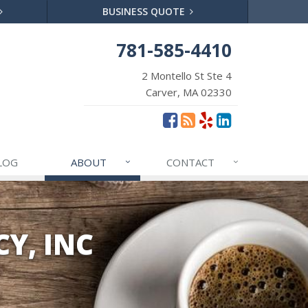
BUSINESS QUOTE
781-585-4410
2 Montello St Ste 4
Carver, MA 02330
LOG
ABOUT
CONTACT
Y, INC