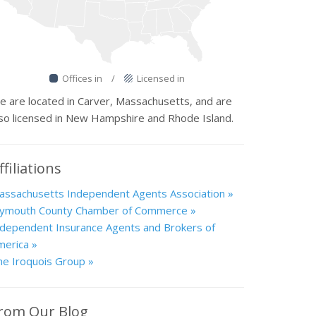
Offices in
/
Licensed in
e are located in Carver, Massachusetts, and are
lso licensed in New Hampshire and Rhode Island.
ffiliations
assachusetts Independent Agents Association »
lymouth County Chamber of Commerce »
ndependent Insurance Agents and Brokers of
merica »
he Iroquois Group »
rom Our Blog