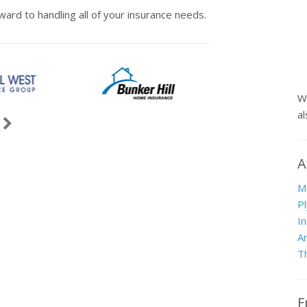
ward to handling all of your insurance needs.
W
a
vious
Next
ause
A
M
P
I
A
T
F