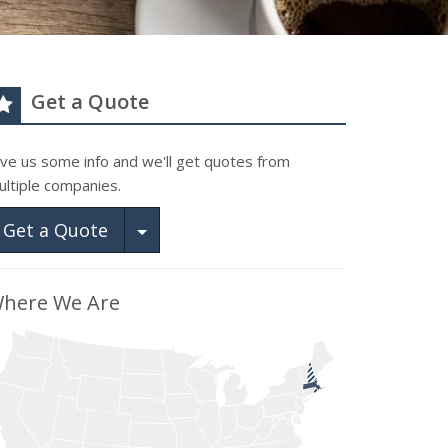
Get a Quote
ive us some info and we'll get quotes from
ultiple companies.
Toggle Dropdown
Get a Quote
here We Are