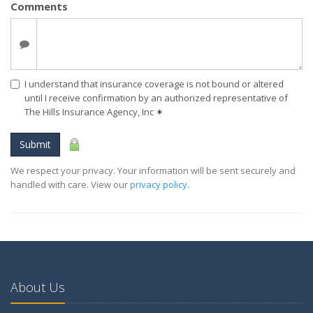
Comments
I understand that insurance coverage is not bound or altered
until I receive confirmation by an authorized representative of
The Hills Insurance Agency, Inc
✶
Submit
We respect your privacy. Your information will be sent securely and
handled with care. View our
privacy policy
.
About Us