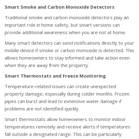
Smart Smoke and Carbon Monoxide Detectors
Traditional smoke and carbon monoxide detectors play an
important role in home safety, but smart versions can
provide additional awareness when you are not at home.
Many smart detectors can send notifications directly to your
mobile device if smoke or carbon monoxide is detected. This
allows homeowners to stay informed and take action even
when they are away from the property.
Smart Thermostats and Freeze Monitoring
Temperature-related issues can create unexpected
property damage, especially during colder months. Frozen
pipes can burst and lead to extensive water damage if
problems are not identified quickly.
Smart thermostats allow homeowners to monitor indoor
temperatures remotely and receive alerts if temperatures
fall outside a designated range. This can be particularly