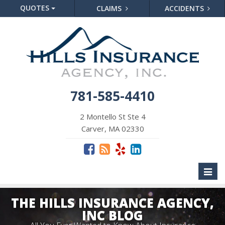
QUOTES
CLAIMS
ACCIDENTS
781-585-4410
2 Montello St Ste 4
Carver, MA 02330
Toggl
naviga
THE HILLS INSURANCE AGENCY,
INC BLOG