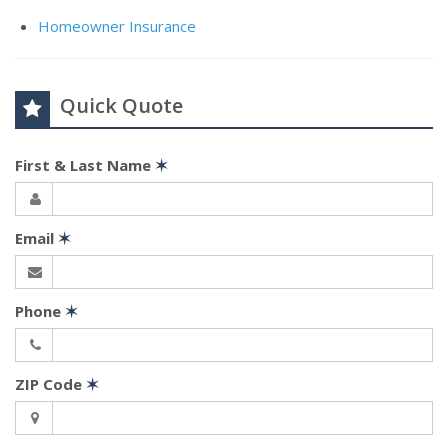
Homeowner Insurance
Quick Quote
First & Last Name
✶
Email
✶
Phone
✶
ZIP Code
✶