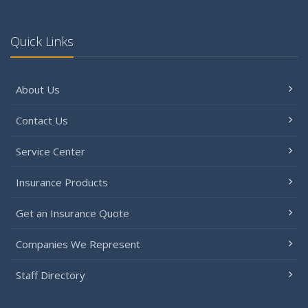
Quick Links
About Us
Contact Us
Service Center
Insurance Products
Get an Insurance Quote
Companies We Represent
Staff Directory