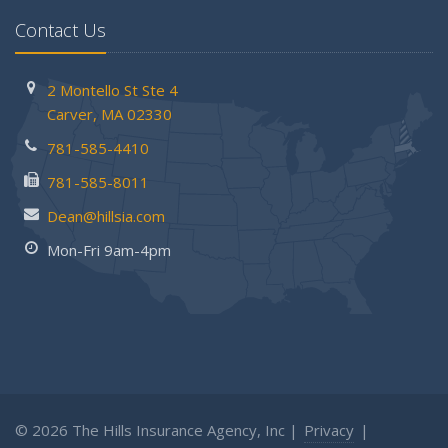
Contact Us
2 Montello St
Ste 4
Carver,
MA 02330
781-585-4410
781-585-8011
Dean@hillsia.com
Mon-Fri 9am-4pm
© 2026 The Hills Insurance Agency, Inc |
Privacy
|