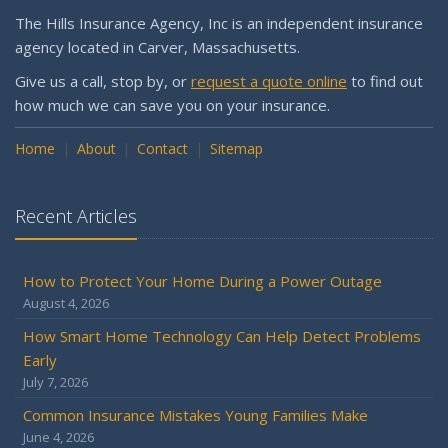
The Hills Insurance Agency, Inc is an independent insurance
agency located in Carver, Massachusetts.
Give us a call, stop by, or
request a quote online
to find out
how much we can save you on your insurance.
Home
About
Contact
Sitemap
Recent Articles
How to Protect Your Home During a Power Outage
August 4, 2026
How Smart Home Technology Can Help Detect Problems
Early
July 7, 2026
Common Insurance Mistakes Young Families Make
June 4, 2026