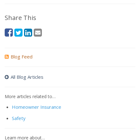
Share This
Blog Feed
All Blog Articles
More articles related to…
Homeowner Insurance
Safety
Learn more about…