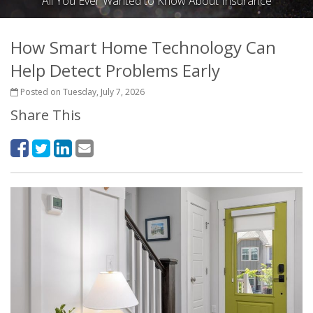
All You Ever Wanted to Know About Insurance
How Smart Home Technology Can
Help Detect Problems Early
Posted on Tuesday, July 7, 2026
Share This