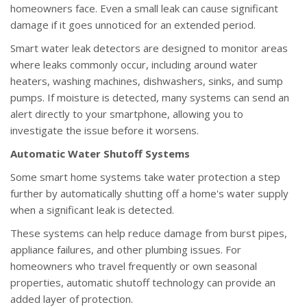
homeowners face. Even a small leak can cause significant
damage if it goes unnoticed for an extended period.
Smart water leak detectors are designed to monitor areas
where leaks commonly occur, including around water
heaters, washing machines, dishwashers, sinks, and sump
pumps. If moisture is detected, many systems can send an
alert directly to your smartphone, allowing you to
investigate the issue before it worsens.
Automatic Water Shutoff Systems
Some smart home systems take water protection a step
further by automatically shutting off a home's water supply
when a significant leak is detected.
These systems can help reduce damage from burst pipes,
appliance failures, and other plumbing issues. For
homeowners who travel frequently or own seasonal
properties, automatic shutoff technology can provide an
added layer of protection.