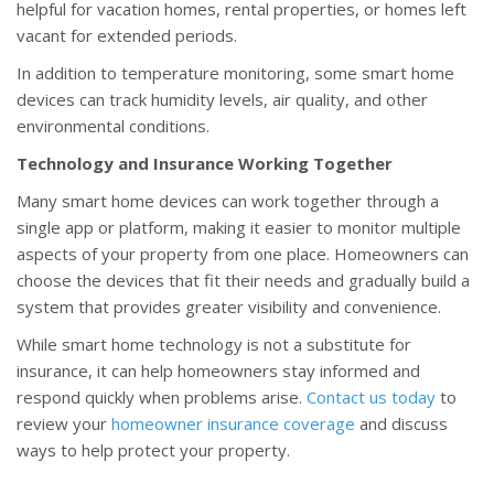
helpful for vacation homes, rental properties, or homes left
vacant for extended periods.
In addition to temperature monitoring, some smart home
devices can track humidity levels, air quality, and other
environmental conditions.
Technology and Insurance Working Together
Many smart home devices can work together through a
single app or platform, making it easier to monitor multiple
aspects of your property from one place. Homeowners can
choose the devices that fit their needs and gradually build a
system that provides greater visibility and convenience.
While smart home technology is not a substitute for
insurance, it can help homeowners stay informed and
respond quickly when problems arise.
Contact us today
to
review your
homeowner insurance coverage
and discuss
ways to help protect your property.