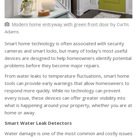
Modern home entryway with green front door
by Curtis
Adams
Smart home technology is often associated with security
cameras and smart locks, but many of today's most useful
devices are designed to help homeowners identify potential
problems before they become major repairs.
From water leaks to temperature fluctuations, smart home
tools can provide early warnings that allow homeowners to
respond more quickly. While no technology can prevent
every issue, these devices can offer greater visibility into
what is happening around your property, whether you are at
home or away.
Smart Water Leak Detectors
Water damage is one of the most common and costly issues