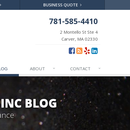
BUSINESS QUOTE
781-585-4410
2 Montello St Ste 4
Carver, MA 02330
LOG
ABOUT
CONTACT
 INC BLOG
ance