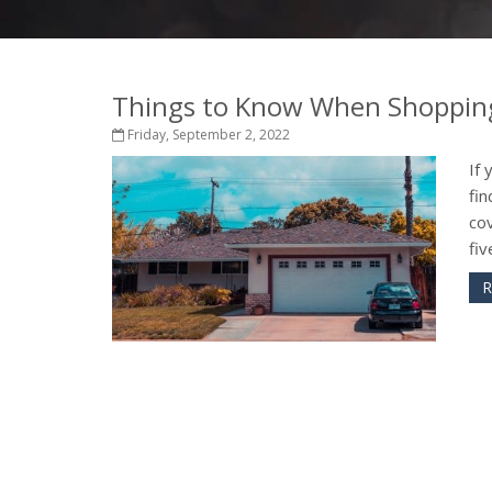
Things to Know When Shopping
Friday, September 2, 2022
If 
fin
cov
fiv
R