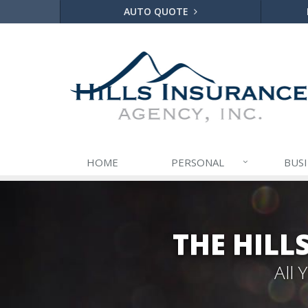
AUTO QUOTE
HOME
PERSONAL
BUS
THE HILL
All