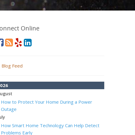
onnect Online
Blog Feed
026
ugust
How to Protect Your Home During a Power
Outage
uly
How Smart Home Technology Can Help Detect
Problems Early