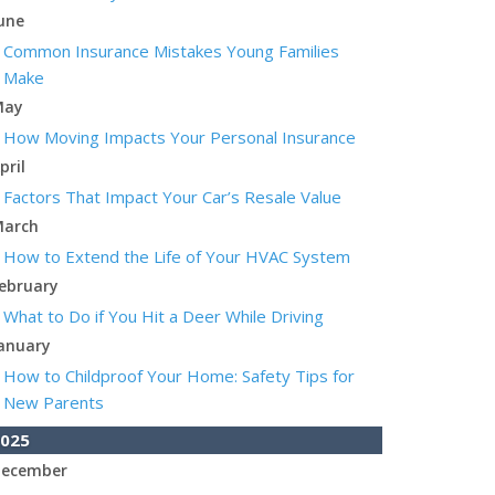
une
Common Insurance Mistakes Young Families
Make
May
How Moving Impacts Your Personal Insurance
pril
Factors That Impact Your Car’s Resale Value
arch
How to Extend the Life of Your HVAC System
ebruary
What to Do if You Hit a Deer While Driving
anuary
How to Childproof Your Home: Safety Tips for
New Parents
025
ecember