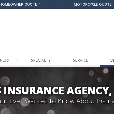
HOMEOWNER QUOTE
MOTORCYCLE QUOTE
INESS
SPECIALTY
SERVICE
B
S INSURANCE AGENCY,
 You Ever Wanted to Know About Insur