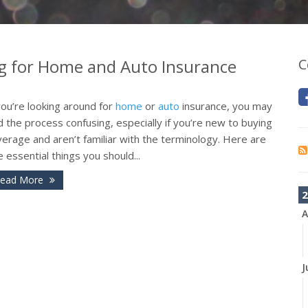
 for Home and Auto Insurance
C
you’re looking around for
home
or
auto
insurance, you may
d the process confusing, especially if you’re new to buying
erage and aren’t familiar with the terminology. Here are
e essential things you should...
ead More
2
A
J