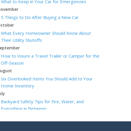
What to Keep in Your Car for Emergencies
ovember
5 Things to Do After Buying a New Car
ctober
What Every Homeowner Should Know About
Their Utility Shutoffs
eptember
How to Insure a Travel Trailer or Camper for the
Off-Season
ugust
Six Overlooked Items You Should Add to Your
Home Inventory
uly
Backyard Safety Tips for Fire, Water, and
Everything in Between
une
Insurance Tips for First-Time Homebuyers