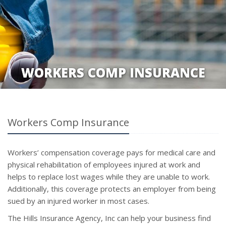
WORKERS COMP INSURANCE
Workers Comp Insurance
Workers’ compensation coverage pays for medical care and
physical rehabilitation of employees injured at work and
helps to replace lost wages while they are unable to work.
Additionally, this coverage protects an employer from being
sued by an injured worker in most cases.
The Hills Insurance Agency, Inc can help your business find