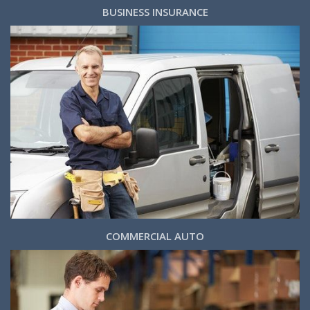
BUSINESS INSURANCE
COMMERCIAL AUTO