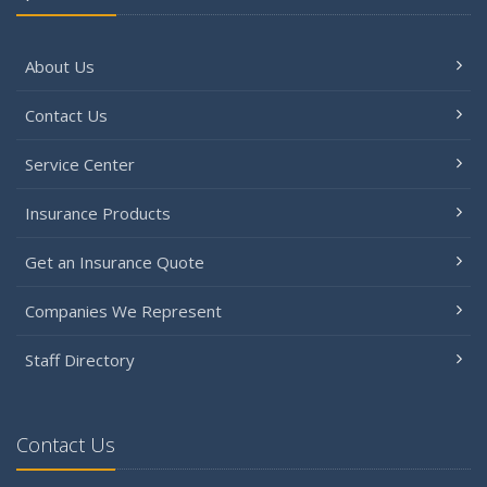
About Us
Contact Us
Service Center
Insurance Products
Get an Insurance Quote
Companies We Represent
Staff Directory
Contact Us