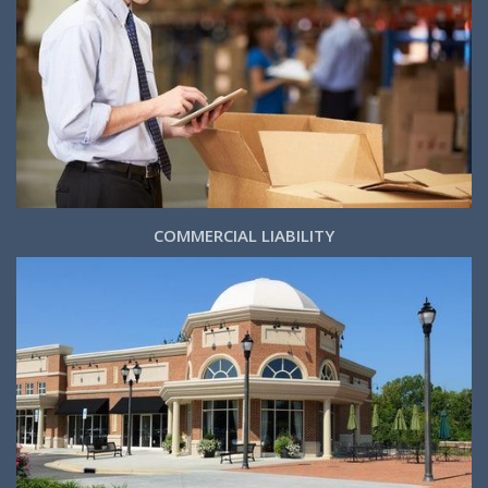
COMMERCIAL LIABILITY