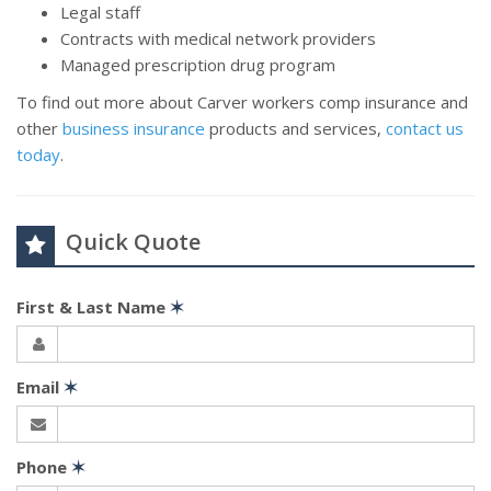
Legal staff
Contracts with medical network providers
Managed prescription drug program
To find out more about Carver workers comp insurance and
other
business insurance
products and services,
contact us
today
.
Quick Quote
First & Last Name
✶
Email
✶
Phone
✶