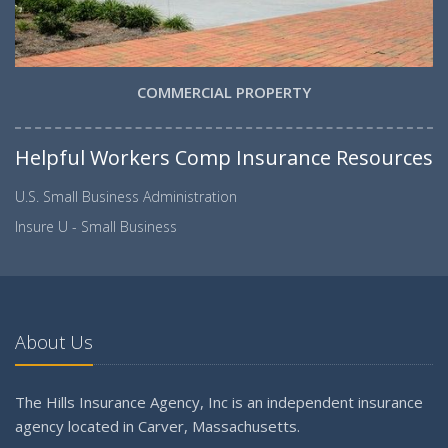
COMMERCIAL PROPERTY
Helpful Workers Comp Insurance Resources
U.S. Small Business Administration
Insure U - Small Business
About Us
The Hills Insurance Agency, Inc is an independent insurance
agency located in Carver, Massachusetts.