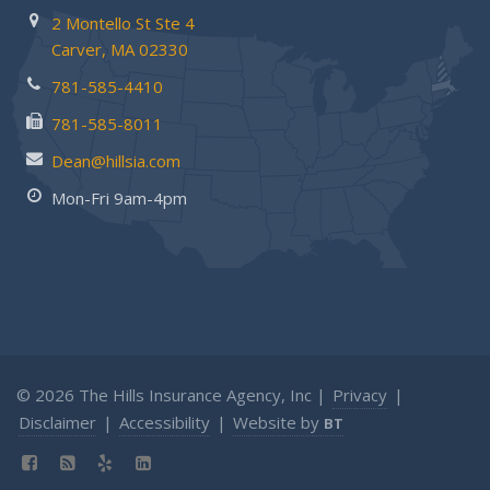
2 Montello St
Ste 4
Carver,
MA 02330
781-585-4410
781-585-8011
Dean@hillsia.com
Mon-Fri 9am-4pm
© 2026 The Hills Insurance Agency, Inc |
Privacy
|
Disclaimer
|
Accessibility
|
Website by
BT