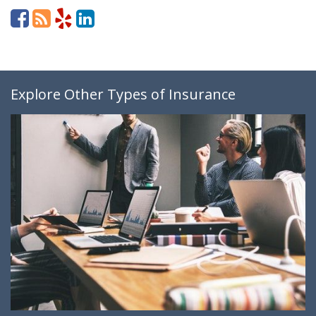
Explore Other Types of Insurance