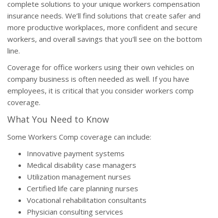
complete solutions to your unique workers compensation
insurance needs. We’ll find solutions that create safer and
more productive workplaces, more confident and secure
workers, and overall savings that you'll see on the bottom
line.
Coverage for office workers using their own vehicles on
company business is often needed as well. If you have
employees, it is critical that you consider workers comp
coverage.
What You Need to Know
Some Workers Comp coverage can include:
Innovative payment systems
Medical disability case managers
Utilization management nurses
Certified life care planning nurses
Vocational rehabilitation consultants
Physician consulting services