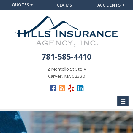
QUOTES
CLAIMS
ACCIDENTS
781-585-4410
2 Montello St Ste 4
Carver, MA 02330
Toggl
naviga