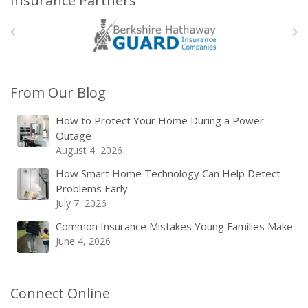
Insurance Partners
From Our Blog
How to Protect Your Home During a Power
Outage
August 4, 2026
How Smart Home Technology Can Help Detect
Problems Early
July 7, 2026
Common Insurance Mistakes Young Families Make
June 4, 2026
Connect Online