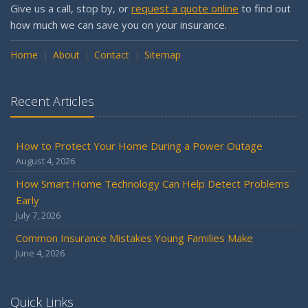
Give us a call, stop by, or
request a quote online
to find out
how much we can save you on your insurance.
Home
About
Contact
Sitemap
Recent Articles
How to Protect Your Home During a Power Outage
August 4, 2026
How Smart Home Technology Can Help Detect Problems
Early
July 7, 2026
Common Insurance Mistakes Young Families Make
June 4, 2026
Quick Links