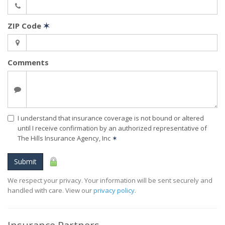
ZIP Code
✶
Comments
I understand that insurance coverage is not bound or altered
until I receive confirmation by an authorized representative of
The Hills Insurance Agency, Inc
✶
Submit
We respect your privacy. Your information will be sent securely and
handled with care. View our
privacy policy
.