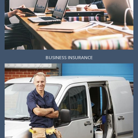
BUSINESS INSURANCE