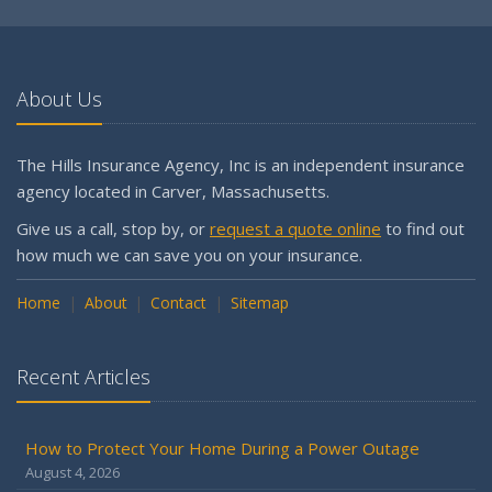
About Us
The Hills Insurance Agency, Inc is an independent insurance
agency located in Carver, Massachusetts.
Give us a call, stop by, or
request a quote online
to find out
how much we can save you on your insurance.
Home
About
Contact
Sitemap
Recent Articles
How to Protect Your Home During a Power Outage
August 4, 2026