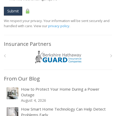
Submit
We respect your privacy. Your information will be sent securely and
handled with care. View our
privacy policy
.
Insurance Partners
From Our Blog
How to Protect Your Home During a Power
Outage
August 4, 2026
How Smart Home Technology Can Help Detect
Problems Early