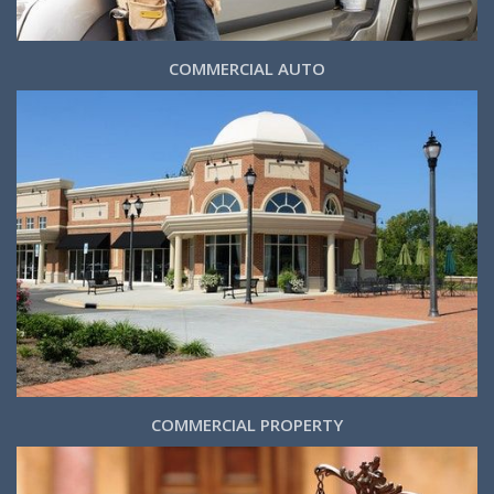
COMMERCIAL AUTO
COMMERCIAL PROPERTY