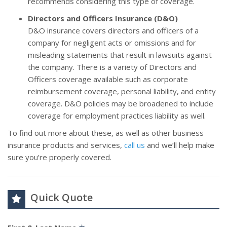
recommends considering this type of coverage.
Directors and Officers Insurance (D&O)
D&O insurance covers directors and officers of a
company for negligent acts or omissions and for
misleading statements that result in lawsuits against
the company. There is a variety of Directors and
Officers coverage available such as corporate
reimbursement coverage, personal liability, and entity
coverage. D&O policies may be broadened to include
coverage for employment practices liability as well.
To find out more about these, as well as other business
insurance products and services,
call us
and we’ll help make
sure you’re properly covered.
Quick Quote