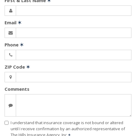
First & Last Name
✶
Email
✶
Phone
✶
ZIP Code
✶
Comments
I understand that insurance coverage is not bound or altered
until I receive confirmation by an authorized representative of
The Hills Insurance Agency, Inc
✶