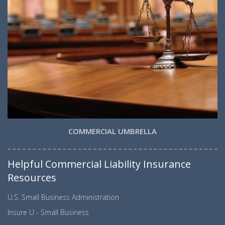
COMMERCIAL UMBRELLA
Helpful Commercial Liability Insurance
Resources
U.S. Small Business Administration
Insure U - Small Business