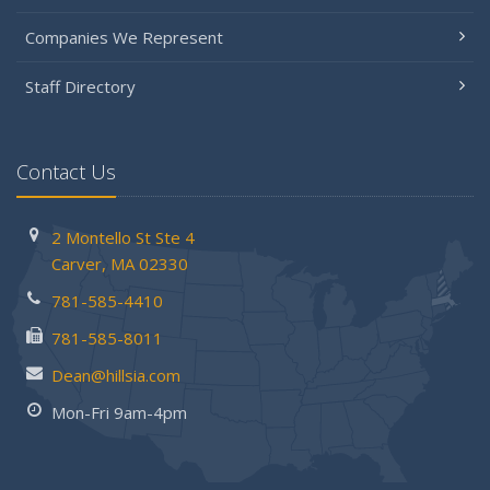
Companies We Represent
Staff Directory
Contact Us
2 Montello St
Ste 4
Carver,
MA 02330
781-585-4410
781-585-8011
Dean@hillsia.com
Mon-Fri 9am-4pm