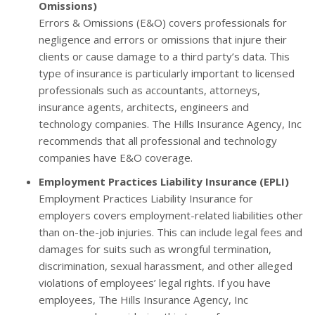
Omissions)
Errors & Omissions (E&O) covers professionals for
negligence and errors or omissions that injure their
clients or cause damage to a third party’s data. This
type of insurance is particularly important to licensed
professionals such as accountants, attorneys,
insurance agents, architects, engineers and
technology companies. The Hills Insurance Agency, Inc
recommends that all professional and technology
companies have E&O coverage.
Employment Practices Liability Insurance (EPLI)
Employment Practices Liability Insurance for
employers covers employment-related liabilities other
than on-the-job injuries. This can include legal fees and
damages for suits such as wrongful termination,
discrimination, sexual harassment, and other alleged
violations of employees’ legal rights. If you have
employees, The Hills Insurance Agency, Inc