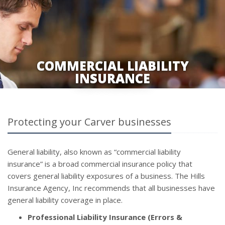
COMMERCIAL LIABILITY
INSURANCE
Protecting your Carver businesses
General liability, also known as “commercial liability
insurance” is a broad commercial insurance policy that
covers general liability exposures of a business. The Hills
Insurance Agency, Inc recommends that all businesses have
general liability coverage in place.
Professional Liability Insurance (Errors &