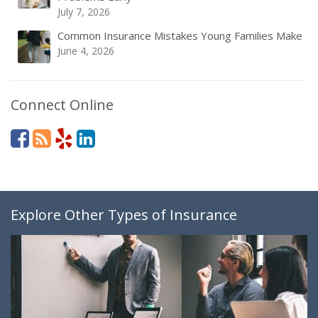
July 7, 2026
Common Insurance Mistakes Young Families Make
June 4, 2026
Connect Online
Explore Other Types of Insurance