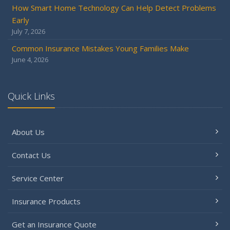
How Smart Home Technology Can Help Detect Problems
Early
July 7, 2026
Common Insurance Mistakes Young Families Make
June 4, 2026
Quick Links
About Us
Contact Us
Service Center
Insurance Products
Get an Insurance Quote