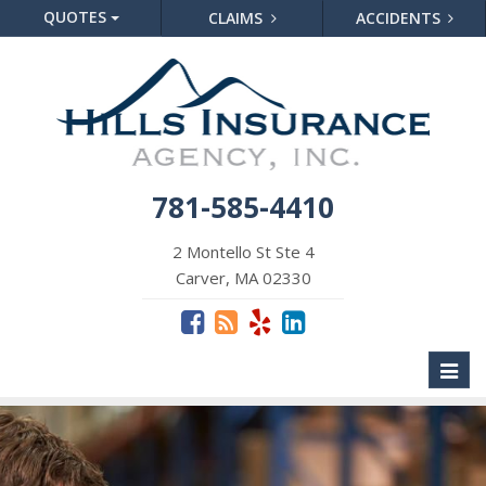
QUOTES
CLAIMS
ACCIDENTS
781-585-4410
2 Montello St Ste 4
Carver, MA 02330
Toggl
naviga