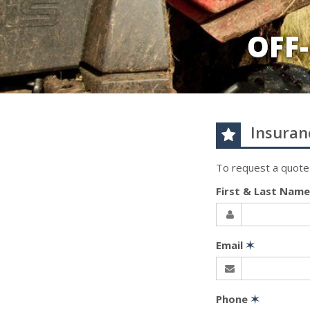
OFF
Insuran
To request a quote
First & Last Nam
Email
✶
Phone
✶