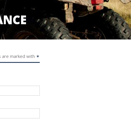
ANCE
s are marked with
✶