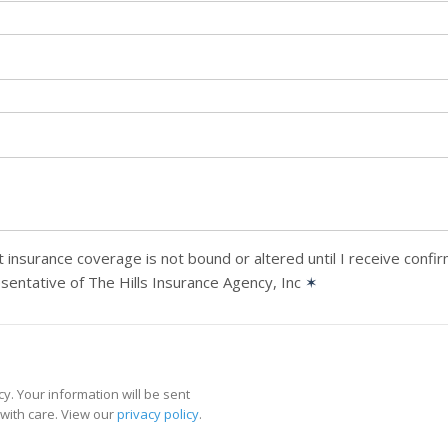
 insurance coverage is not bound or altered until I receive confi
sentative of The Hills Insurance Agency, Inc
✶
y. Your information will be sent
with care. View our
privacy policy
.