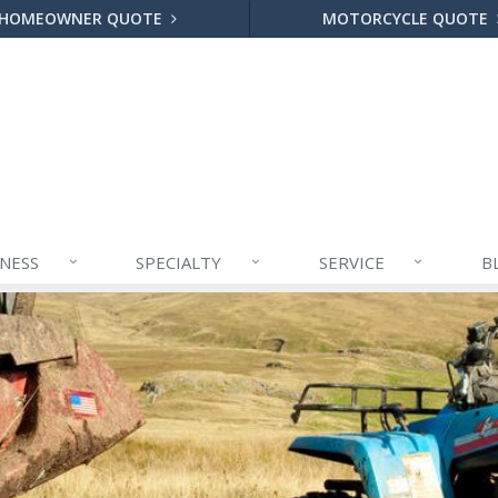
HOMEOWNER QUOTE
MOTORCYCLE QUOTE
INESS
SPECIALTY
SERVICE
B