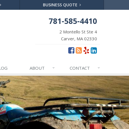
BUSINESS QUOTE
781-585-4410
2 Montello St Ste 4
Carver, MA 02330
LOG
ABOUT
CONTACT