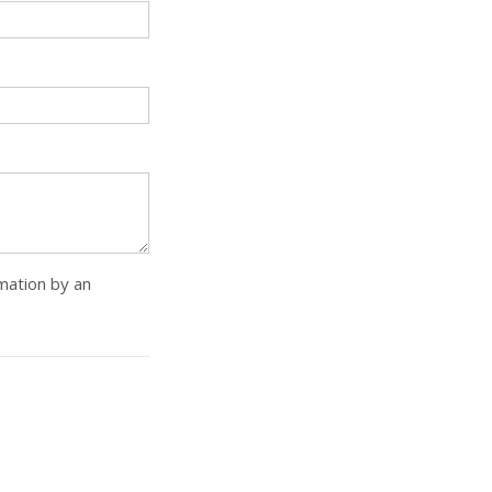
rmation by an