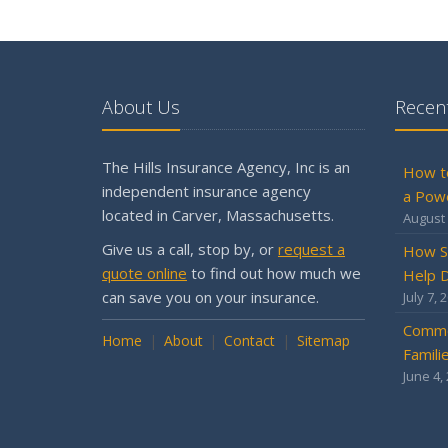
About Us
Recent
The Hills Insurance Agency, Inc is an
How t
independent insurance agency
a Pow
located in Carver, Massachusetts.
August 
Give us a call, stop by, or
request a
How S
quote online
to find out how much we
Help D
can save you on your insurance.
July 7, 
Commo
Home
About
Contact
Sitemap
Famili
June 4,