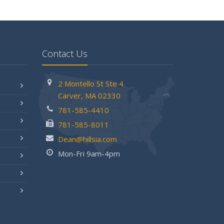
Contact Us
2 Montello St
Ste 4
Carver,
MA 02330
781-585-4410
781-585-8011
Dean@hillsia.com
Mon-Fri 9am-4pm