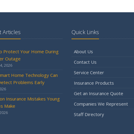
 Articles
Quick Links
o Protect Your Home During
About Us
er Outage
Contact Us
4, 2026
Service Center
mart Home Technology Can
etect Problems Early
Insurance Products
2026
Get an Insurance Quote
n Insurance Mistakes Young
Companies We Represent
es Make
 2026
Staff Directory