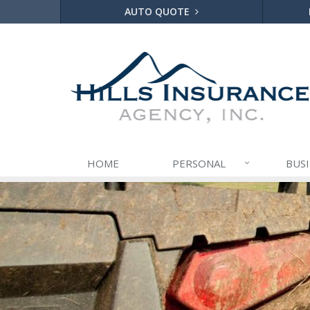
AUTO QUOTE
HOME
PERSONAL
BUS