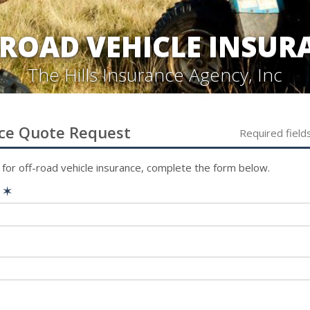
-ROAD VEHICLE INSUR
The Hills Insurance Agency, Inc
ce
Quote Request
Required field
 for
off-road vehicle
insurance, complete the form below.
e
✶