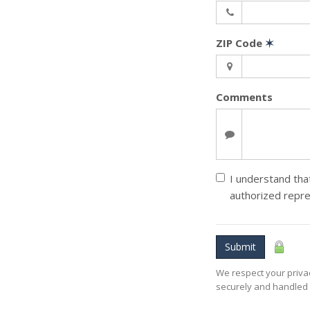
ZIP Code
✶
Comments
I understand that
authorized repre
Submit
We respect your privac
securely and handled 